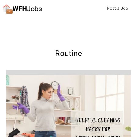
Skip
Post a Job
to
content
Routine