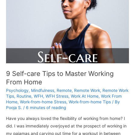
Home:
6
Success
Tips
for
the
Whole
Family
9 Self-care Tips to Master Working
From Home
Psychology
,
Mindfulness
,
Remote
,
Remote Work
,
Remote Work
Tips
,
Routine
,
WFH
,
WFH Stress
,
Work At Home
,
Work From
Home
,
Work-from-home Stress
,
Work-from-home Tips
/ By
Pooja S.
/
6 minutes of reading
Have you always loved the flexibility of working from home? I
did. I was immediately overjoyed at the prospect of working in
my pajamas and carving out time for a workout in between