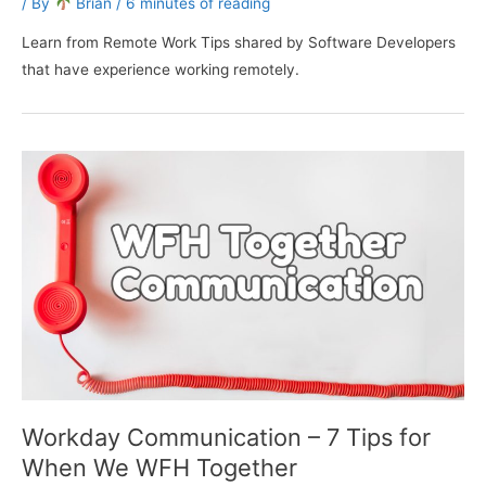
/ By
Brian
/
6 minutes of reading
Learn from Remote Work Tips shared by Software Developers
that have experience working remotely.
Workday Communication – 7 Tips for
When We WFH Together