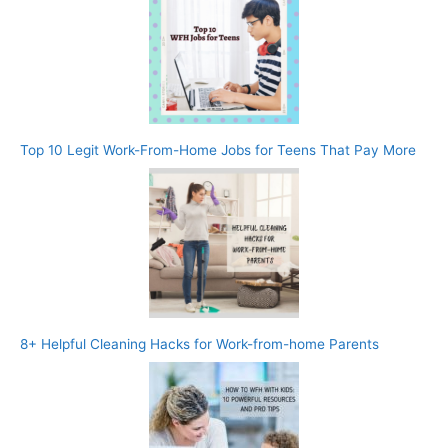
Top 10 Legit Work-From-Home Jobs for Teens That Pay More
8+ Helpful Cleaning Hacks for Work-from-home Parents