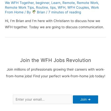
We WFH Together
,
beginner
,
Learn
,
Remote
,
Remote Work
,
Remote Work Tips
,
Routine
,
tips
,
WFH
,
WFH Couples
,
Work
From Home
/ By
Brian
/
7 minutes of reading
Hi, I’m Brian and I’m here with Christiann to discuss how we
WFH together. Today we are going to discuss communication.
Join the WFH Jobs Revolution
Join millions of professionals growing their careers with work-
from-home jobs! Find your perfect work-from-home job today!