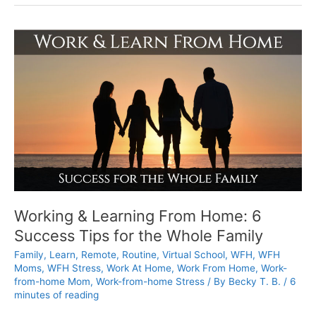
Tips
to
Combat
Work-
from-
home
Burnout
Working & Learning From Home: 6
Success Tips for the Whole Family
Family
,
Learn
,
Remote
,
Routine
,
Virtual School
,
WFH
,
WFH
Moms
,
WFH Stress
,
Work At Home
,
Work From Home
,
Work-
from-home Mom
,
Work-from-home Stress
/ By
Becky T. B.
/
6
minutes of reading