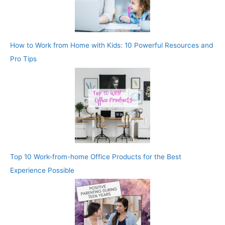
How to Work from Home with Kids: 10 Powerful Resources and
Pro Tips
Top 10 Work-from-home Office Products for the Best
Experience Possible