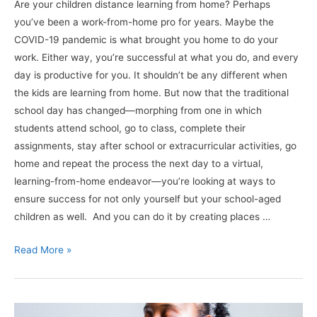
Are your children distance learning from home? Perhaps
you’ve been a work-from-home pro for years. Maybe the
COVID-19 pandemic is what brought you home to do your
work. Either way, you’re successful at what you do, and every
day is productive for you. It shouldn’t be any different when
the kids are learning from home. But now that the traditional
school day has changed—morphing from one in which
students attend school, go to class, complete their
assignments, stay after school or extracurricular activities, go
home and repeat the process the next day to a virtual,
learning-from-home endeavor—you’re looking at ways to
ensure success for not only yourself but your school-aged
children as well. And you can do it by creating places …
Working
Read More »
&
Learning
From