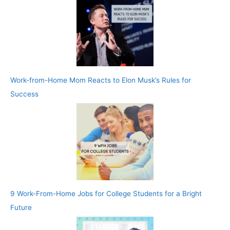
Work-from-Home Mom Reacts to Elon Musk’s Rules for
Success
9 Work-From-Home Jobs for College Students for a Bright
Future