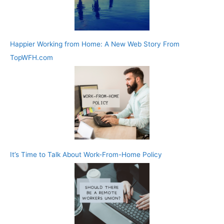
Happier Working from Home: A New Web Story From
TopWFH.com
It’s Time to Talk About Work-From-Home Policy