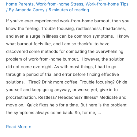
home Parents
,
Work-from-home Stress
,
Work-from-home Tips
/ By
Amanda Carey
/
5 minutes of reading
If you’ve ever experienced work-from-home burnout, then you
know the feeling. Trouble focusing, restlessness, headaches,
and even a surge in illness can be common symptoms. I know
what burnout feels like, and I am so thankful to have
discovered some methods for combating the overwhelming
problem of work-from-home burnout. However, the solution
did not come overnight. As with most things, I had to go
through a period of trial and error before finding effective
solutions. Tired? Drink more coffee. Trouble focusing? Chide
yourself and keep going anyway, or worse yet, give in to
procrastination. Restless? Headaches? Illness? Medicate and
move on. Quick fixes help for a time. But here is the problem:
the symptoms always come back. So, for me, …
8
Read More »
Useful