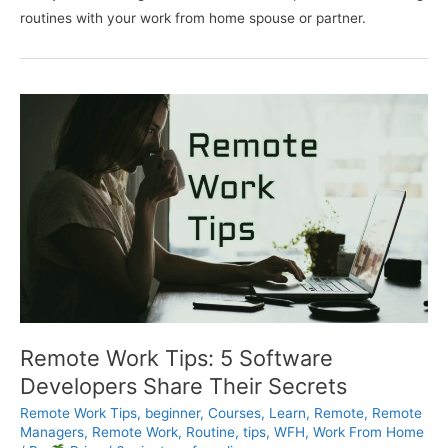
routines with your work from home spouse or partner.
Remote Work Tips: 5 Software
Developers Share Their Secrets
Remote Work Tips
,
beginner
,
Courses
,
Learn
,
Remote
,
Remote
Managers
,
Remote Work
,
Routine
,
tips
,
WFH
,
Work From Home