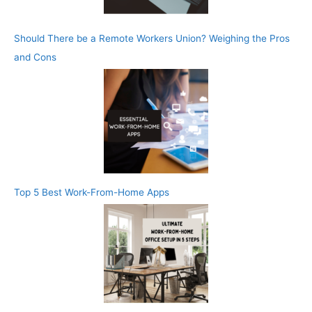
Should There be a Remote Workers Union? Weighing the Pros
and Cons
Top 5 Best Work-From-Home Apps