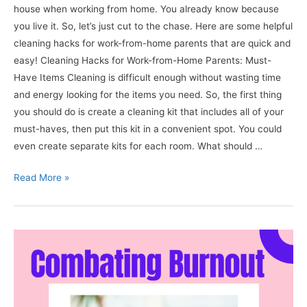
house when working from home. You already know because
you live it. So, let’s just cut to the chase. Here are some helpful
cleaning hacks for work-from-home parents that are quick and
easy! Cleaning Hacks for Work-from-Home Parents: Must-
Have Items Cleaning is difficult enough without wasting time
and energy looking for the items you need. So, the first thing
you should do is create a cleaning kit that includes all of your
must-haves, then put this kit in a convenient spot. You could
even create separate kits for each room. What should …
8+
Read More »
Helpful
Cleaning
Hacks
for
Work-
from-
home