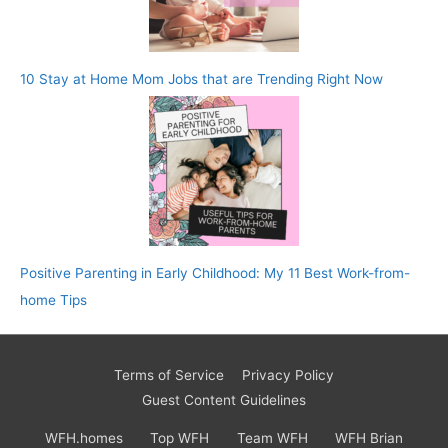
10 Stay at Home Mom Jobs that are Trending Right Now
Positive Parenting in Early Childhood: My 11 Best Work-from-
home Tips
Terms of Service
Privacy Policy
Guest Content Guidelines
WFH.homes
Top WFH
Team WFH
WFH Brian