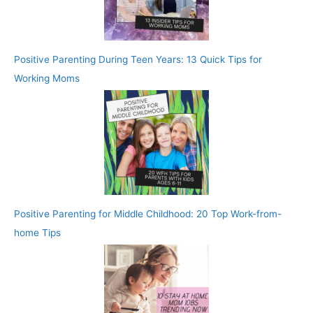
Positive Parenting During Teen Years: 13 Quick Tips for
Working Moms
Positive Parenting for Middle Childhood: 20 Top Work-from-
home Tips