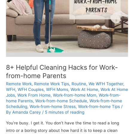
8+ Helpful Cleaning Hacks for Work-
from-home Parents
Remote Work
,
Remote Work Tips
,
Routine
,
We WFH Together
,
WFH
,
WFH Couples
,
WFH Moms
,
Work At Home
,
Work At Home
Jobs
,
Work From Home
,
Work-from-home Mom
,
Work-from-
home Parents
,
Work-from-home Schedule
,
Work-from-home
Scheduling
,
Work-from-home Stress
,
Work-from-home Tips
/
By
Amanda Carey
/
5 minutes of reading
You’re busy. I get it. You don’t have the time to read a long
intro or a boring story about how hard it is to keep a clean