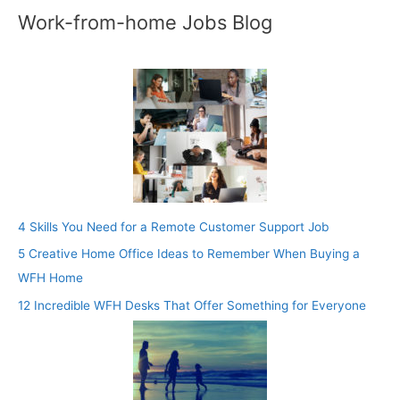
Work-from-home Jobs Blog
4 Skills You Need for a Remote Customer Support Job
5 Creative Home Office Ideas to Remember When Buying a
WFH Home
12 Incredible WFH Desks That Offer Something for Everyone