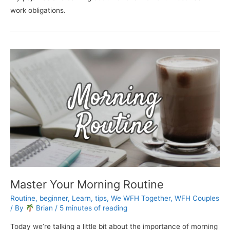
work obligations.
Master Your Morning Routine
Routine
,
beginner
,
Learn
,
tips
,
We WFH Together
,
WFH Couples
/ By
Brian
/
5 minutes of reading
Today we’re talking a little bit about the importance of morning