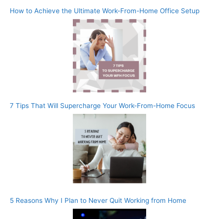
How to Achieve the Ultimate Work-From-Home Office Setup
7 Tips That Will Supercharge Your Work-From-Home Focus
5 Reasons Why I Plan to Never Quit Working from Home