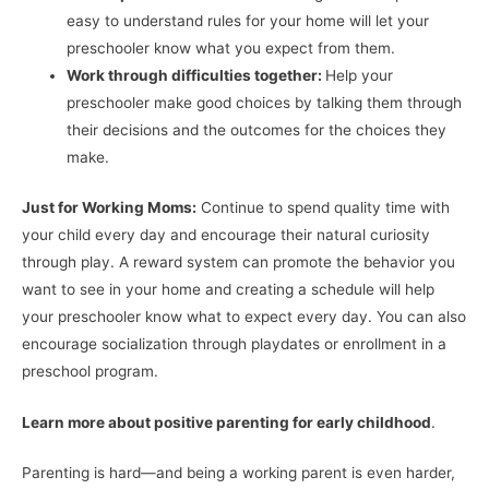
easy to understand rules for your home will let your
preschooler know what you expect from them.
Work through difficulties together:
Help your
preschooler make good choices by talking them through
their decisions and the outcomes for the choices they
make.
Just for Working Moms:
Continue to spend quality time with
your child every day and encourage their natural curiosity
through play. A reward system can promote the behavior you
want to see in your home and creating a schedule will help
your preschooler know what to expect every day. You can also
encourage socialization through playdates or enrollment in a
preschool program.
Learn more about positive parenting for early childhood
.
Parenting is hard—and being a working parent is even harder,