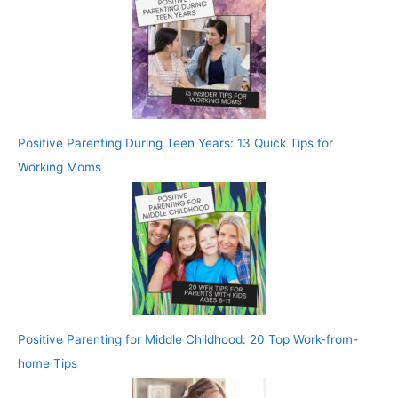
Positive Parenting During Teen Years: 13 Quick Tips for
Working Moms
Positive Parenting for Middle Childhood: 20 Top Work-from-
home Tips