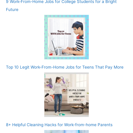
9 Work-From-Home Jobs for College Students for a Bright
Future
Top 10 Legit Work-From-Home Jobs for Teens That Pay More
8+ Helpful Cleaning Hacks for Work-from-home Parents