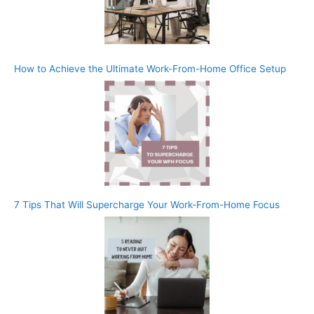
How to Achieve the Ultimate Work-From-Home Office Setup
7 Tips That Will Supercharge Your Work-From-Home Focus