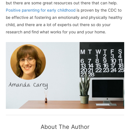
but there are some great resources out there that can help.
Positive parenting for early childhood
is proven by the CDC to
be effective at fostering an emotionally and physically healthy
child, and there are a lot of experts out there so do your
research and find what works for you and your home.
About The Author