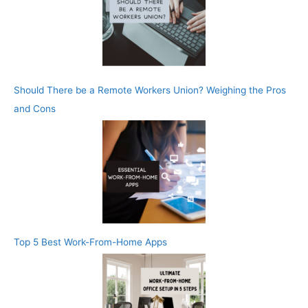
Should There be a Remote Workers Union? Weighing the Pros
and Cons
Top 5 Best Work-From-Home Apps