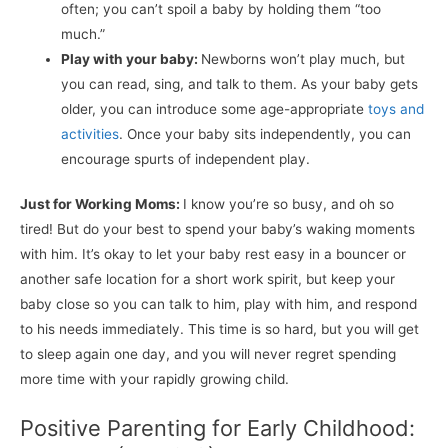
often; you can’t spoil a baby by holding them “too
much.”
Play with your baby:
Newborns won’t play much, but
you can read, sing, and talk to them. As your baby gets
older, you can introduce some age-appropriate
toys and
activities
. Once your baby sits independently, you can
encourage spurts of independent play.
Just for Working Moms:
I know you’re so busy, and oh so
tired! But do your best to spend your baby’s waking moments
with him. It’s okay to let your baby rest easy in a bouncer or
another safe location for a short work spirit, but keep your
baby close so you can talk to him, play with him, and respond
to his needs immediately. This time is so hard, but you will get
to sleep again one day, and you will never regret spending
more time with your rapidly growing child.
Positive Parenting for Early Childhood: