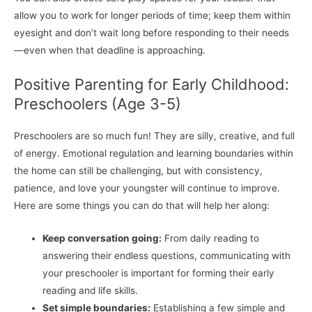
allow you to work for longer periods of time; keep them within
eyesight and don’t wait long before responding to their needs
—even when that deadline is approaching.
Positive Parenting for Early Childhood:
Preschoolers (Age 3-5)
Preschoolers are so much fun! They are silly, creative, and full
of energy. Emotional regulation and learning boundaries within
the home can still be challenging, but with consistency,
patience, and love your youngster will continue to improve.
Here are some things you can do that will help her along:
Keep conversation going:
From daily reading to
answering their endless questions, communicating with
your preschooler is important for forming their early
reading and life skills.
Set simple boundaries:
Establishing a few simple and