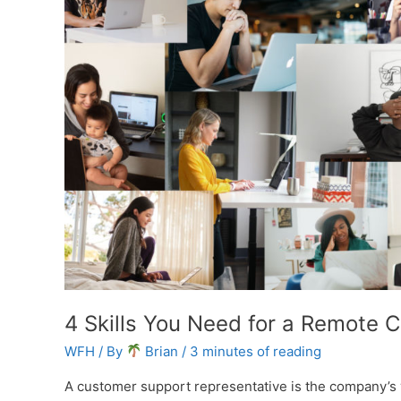
4 Skills You Need for a Remote 
WFH
/ By
Brian
/
3 minutes of reading
A customer support representative is the company’s 