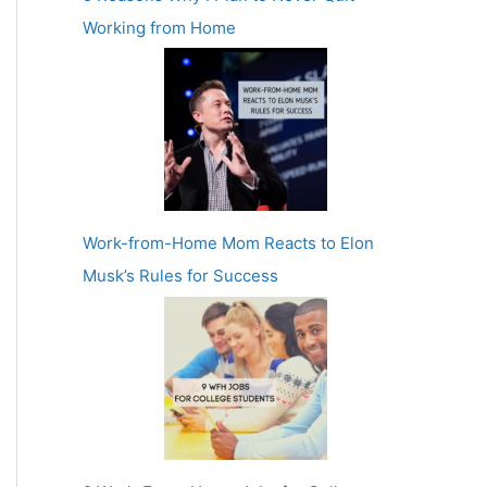
Working from Home
Work-from-Home Mom Reacts to Elon
Musk’s Rules for Success