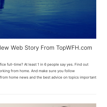
 New Web Story From TopWFH.com
ice full-time? At least 1 in 6 people say yes. Find out
orking from home. And make sure you follow
 from home news and the best advice on topics important