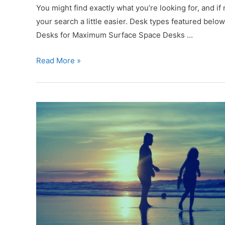
WFH
You might find exactly what you’re looking for, and if
Home
your search a little easier. Desk types featured bel
Desks for Maximum Surface Space Desks …
12
Read More »
Incredible
WFH
Desks
That
Offer
Something
for
Everyone