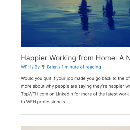
Happier Working from Home: A
WFH
/ By
Brian
/
1 minute of reading
Would you quit if your job made you go back to the off
more about why people are saying they’re happier w
TopWFH.com on LinkedIn for more of the latest work
to WFH professionals.