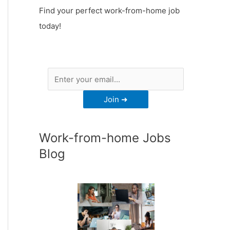
Find your perfect work-from-home job
today!
Work-from-home Jobs
Blog