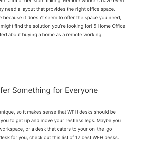
ith a lot of decision making. Remote workers have even
need a layout that provides the right office space.
 because it doesn’t seem to offer the space you need,
 might find the solution you’re looking for! 5 Home Office
ted about buying a home as a remote working
fer Something for Everyone
unique, so it makes sense that WFH desks should be
 you to get up and move your restless legs. Maybe you
 workspace, or a desk that caters to your on-the-go
 desk for you, check out this list of 12 best WFH desks.