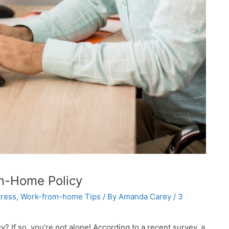
om-Home Policy
ress
,
Work-from-home Tips
/ By
Amanda Carey
/
3
If so, you’re not alone! According to a recent survey, a