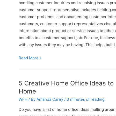
handling customer inquiries and resolving issues promp
customer support representative includes fielding ca
customer problems, and documenting customer interact
customers, customer support representatives also pla
information about product or service issues to othe
benefits to a customer support job. For one, it allow
with any issues they may be having. This helps build
4
Read More »
Skills
You
Need
5 Creative Home Office Ideas 
for
Home
a
WFH
/ By
Amanda Carey
/
3 minutes of reading
Remote
Customer
Do you have a list of home office ideas mulling arou
Support