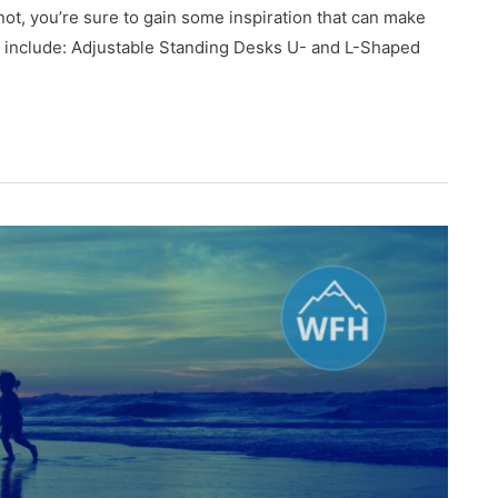
 not, you’re sure to gain some inspiration that can make
ow include: Adjustable Standing Desks U- and L-Shaped