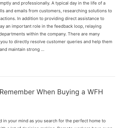
tly and professionally. A typical day in the life of a
lls and emails from customers, researching solutions to
ions. In addition to providing direct assistance to
y an important role in the feedback loop, relaying
r departments within the company. There are many
s you to directly resolve customer queries and help them
 and maintain strong …
to Remember When Buying a WFH
nd in your mind as you search for the perfect home to