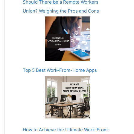
Should There be a Remote Workers
Union? Weighing the Pros and Cons
Top 5 Best Work-From-Home Apps
How to Achieve the Ultimate Work-From-