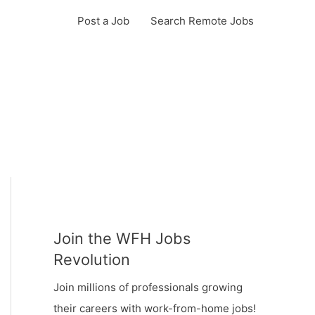
Post a Job
Search Remote Jobs
Join the WFH Jobs
Revolution
Join millions of professionals growing
their careers with work-from-home jobs!