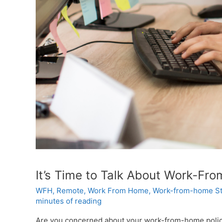
It’s Time to Talk About Work-Fr
WFH
,
Remote
,
Work From Home
,
Work-from-home St
minutes of reading
Are you concerned about your work-from-home policy? 