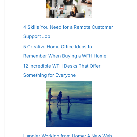
4 Skills You Need for a Remote Customer
Support Job
5 Creative Home Office Ideas to
Remember When Buying a WFH Home
12 Incredible WFH Desks That Offer
Something for Everyone
Happier Working from Home: A New Web