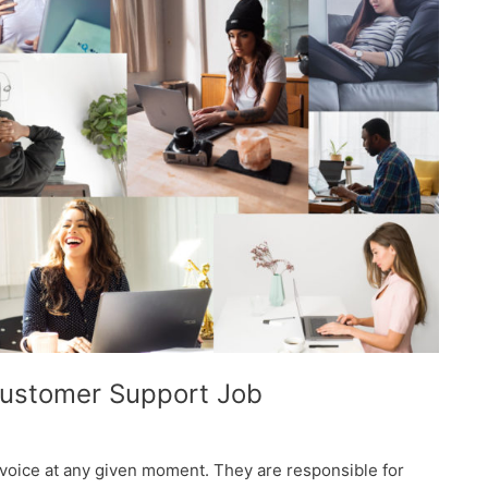
Customer Support Job
voice at any given moment. They are responsible for