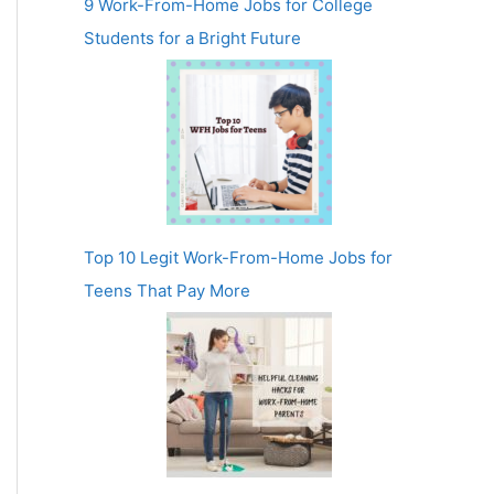
9 Work-From-Home Jobs for College
Students for a Bright Future
Top 10 Legit Work-From-Home Jobs for
Teens That Pay More