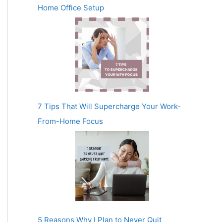
Home Office Setup
7 Tips That Will Supercharge Your Work-
From-Home Focus
5 Reasons Why I Plan to Never Quit