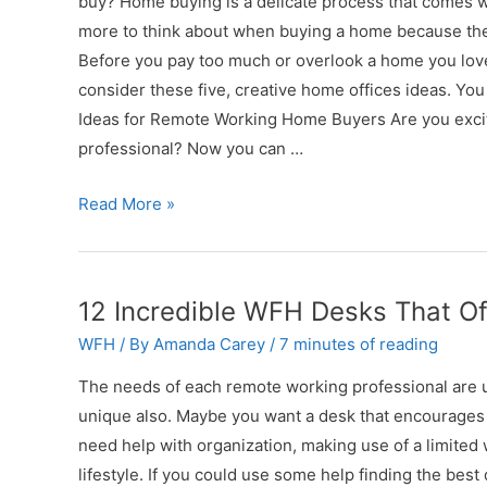
buy? Home buying is a delicate process that comes w
Job
more to think about when buying a home because they 
Before you pay too much or overlook a home you love
consider these five, creative home offices ideas. You
Ideas for Remote Working Home Buyers Are you exci
professional? Now you can …
5
Read More »
Creative
Home
Office
12 Incredible WFH Desks That Of
Ideas
WFH
/ By
Amanda Carey
/
7 minutes of reading
to
Remember
The needs of each remote working professional are 
When
unique also. Maybe you want a desk that encourages
Buying
need help with organization, making use of a limited
a
lifestyle. If you could use some help finding the best