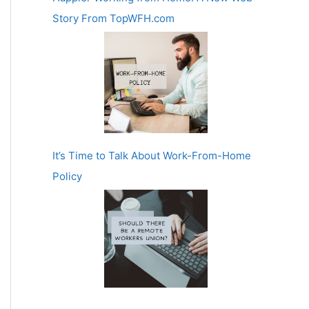
Story From TopWFH.com
It’s Time to Talk About Work-From-Home
Policy