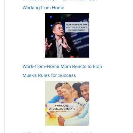
Working from Home
Work-from-Home Mom Reacts to Elon
Musk’s Rules for Success