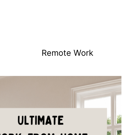
Remote Work