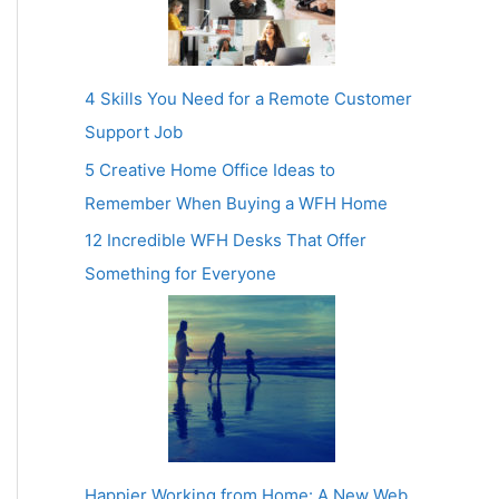
4 Skills You Need for a Remote Customer
Support Job
5 Creative Home Office Ideas to
Remember When Buying a WFH Home
12 Incredible WFH Desks That Offer
Something for Everyone
Happier Working from Home: A New Web