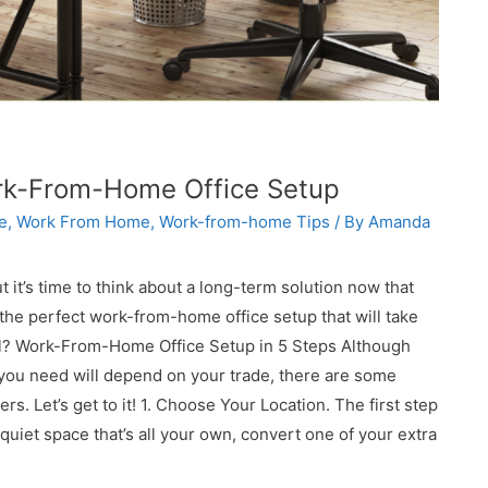
rk-From-Home Office Setup
e
,
Work From Home
,
Work-from-home Tips
/ By
Amanda
 it’s time to think about a long-term solution now that
 the perfect work-from-home office setup that will take
evel? Work-From-Home Office Setup in 5 Steps Although
s you need will depend on your trade, there are some
s. Let’s get to it! 1. Choose Your Location. The first step
 quiet space that’s all your own, convert one of your extra