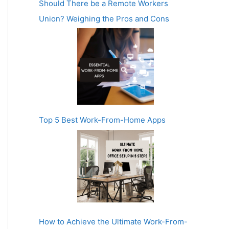
Should There be a Remote Workers
Union? Weighing the Pros and Cons
Top 5 Best Work-From-Home Apps
How to Achieve the Ultimate Work-From-