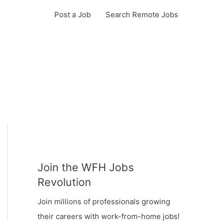
Post a Job
Search Remote Jobs
Join the WFH Jobs
Revolution
Join millions of professionals growing
their careers with work-from-home jobs!