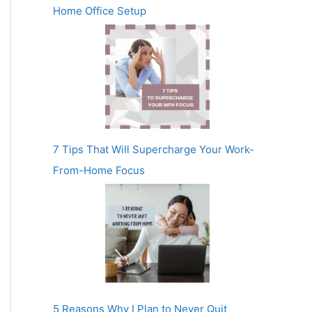
Home Office Setup
7 Tips That Will Supercharge Your Work-
From-Home Focus
5 Reasons Why I Plan to Never Quit