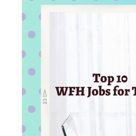
for
College
Students
for
a
Bright
Future