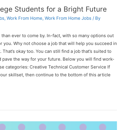
ge Students for a Bright Future
bs
,
Work From Home
,
Work From Home Jobs
/ By
than ever to come by. In-fact, with so many options out
for you. Why not choose a job that will help you succeed in
hat’s okay too. You can still find a job that’s suited to
 pave the way for your future. Below you will find work-
ese categories: Creative Technical Customer Service If
our skillset, then continue to the bottom of this article