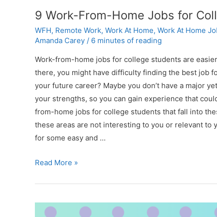
9 Work-From-Home Jobs for Colle
WFH
,
Remote Work
,
Work At Home
,
Work At Home Jo
Amanda Carey
/
6 minutes of reading
Work-from-home jobs for college students are easier 
there, you might have difficulty finding the best job 
your future career? Maybe you don’t have a major yet. T
your strengths, so you can gain experience that could
from-home jobs for college students that fall into th
these areas are not interesting to you or relevant to y
for some easy and …
9
Read More »
Work-
From-
Home
Jobs