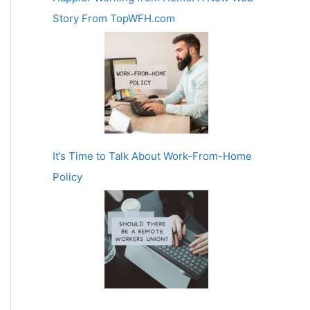
Story From TopWFH.com
It’s Time to Talk About Work-From-Home
Policy