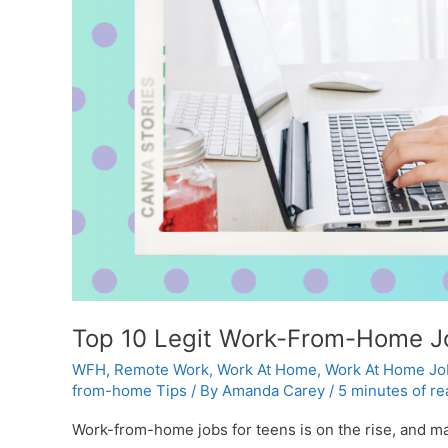
Top 10 Legit Work-From-Home Jo
WFH
,
Remote Work
,
Work At Home
,
Work At Home Jo
from-home Tips
/ By
Amanda Carey
/
5 minutes of re
Work-from-home jobs for teens is on the rise, and man