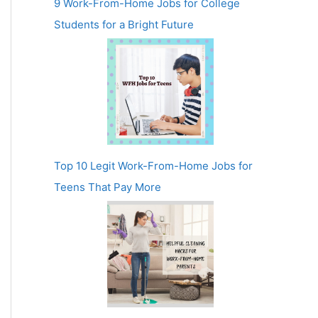
9 Work-From-Home Jobs for College
Students for a Bright Future
Top 10 Legit Work-From-Home Jobs for
Teens That Pay More