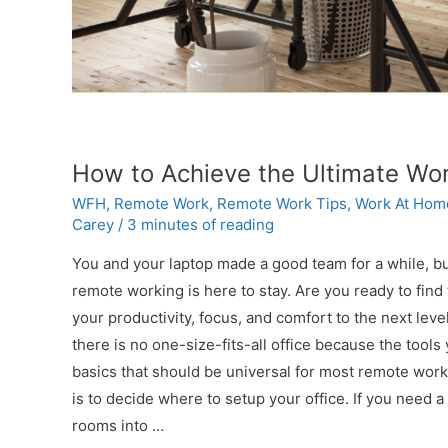
How to Achieve the Ultimate Wo
WFH
,
Remote Work
,
Remote Work Tips
,
Work At Hom
Carey
/
3 minutes of reading
You and your laptop made a good team for a while, but
remote working is here to stay. Are you ready to find
your productivity, focus, and comfort to the next l
there is no one-size-fits-all office because the tool
basics that should be universal for most remote worker
is to decide where to setup your office. If you need a
rooms into …