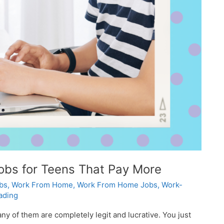
bs for Teens That Pay More
bs
,
Work From Home
,
Work From Home Jobs
,
Work-
ading
y of them are completely legit and lucrative. You just