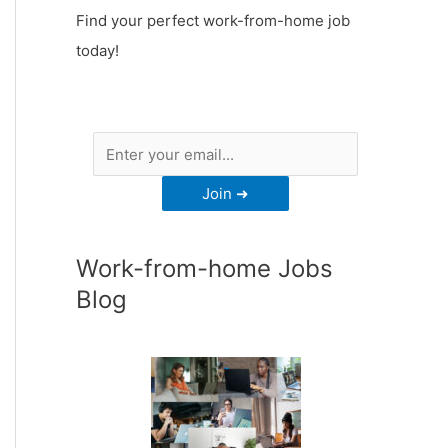
Find your perfect work-from-home job
today!
Work-from-home Jobs
Blog