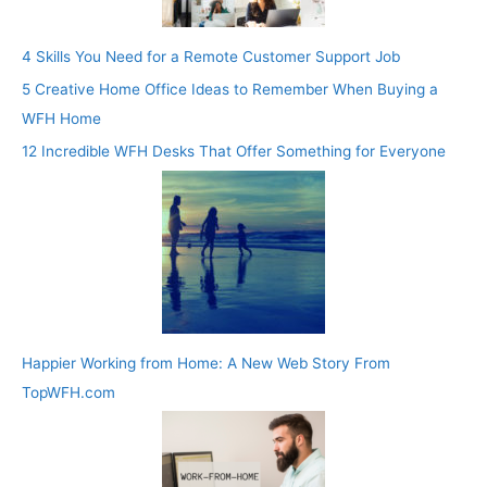
4 Skills You Need for a Remote Customer Support Job
5 Creative Home Office Ideas to Remember When Buying a
WFH Home
12 Incredible WFH Desks That Offer Something for Everyone
Happier Working from Home: A New Web Story From
TopWFH.com