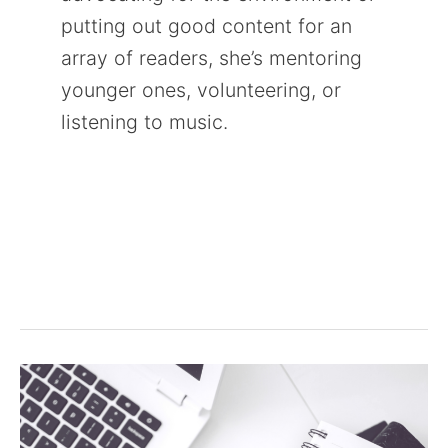
putting out good content for an
array of readers, she’s mentoring
younger ones, volunteering, or
listening to music.