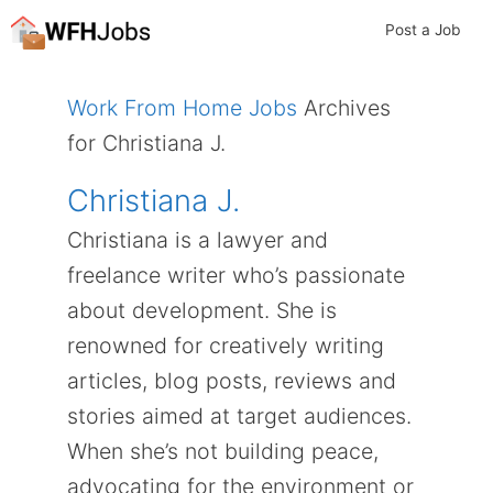
Skip
Post a Job
to
content
Work From Home Jobs
Archives
for Christiana J.
Christiana J.
Christiana is a lawyer and
freelance writer who’s passionate
about development. She is
renowned for creatively writing
articles, blog posts, reviews and
stories aimed at target audiences.
When she’s not building peace,
advocating for the environment or