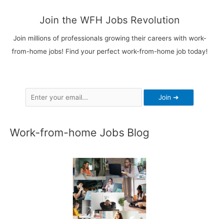
Paid
More
Join the WFH Jobs Revolution
&
Join millions of professionals growing their careers with work-
6
from-home jobs! Find your perfect work-from-home job today!
Top
Job
Boards
Work-from-home Jobs Blog