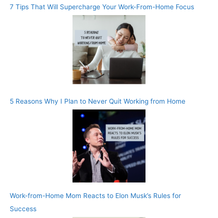
7 Tips That Will Supercharge Your Work-From-Home Focus
5 Reasons Why I Plan to Never Quit Working from Home
Work-from-Home Mom Reacts to Elon Musk’s Rules for
Success