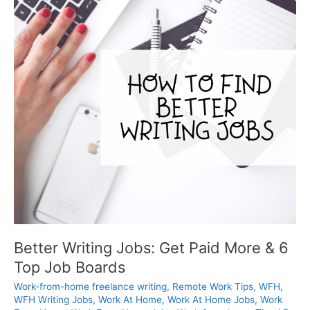
Better Writing Jobs: Get Paid More & 6
Top Job Boards
Work-from-home freelance writing
,
Remote Work Tips
,
WFH
,
WFH Writing Jobs
,
Work At Home
,
Work At Home Jobs
,
Work