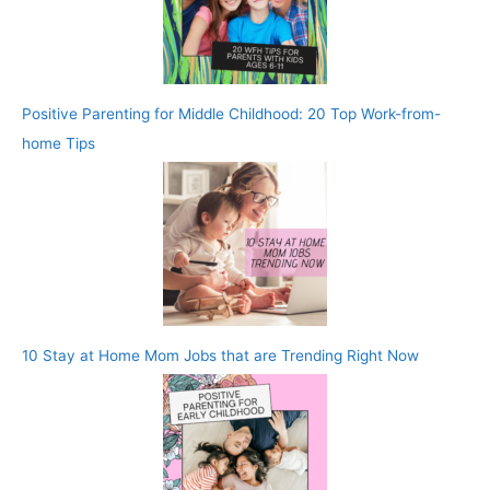
Positive Parenting for Middle Childhood: 20 Top Work-from-
home Tips
10 Stay at Home Mom Jobs that are Trending Right Now