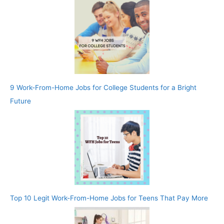
9 Work-From-Home Jobs for College Students for a Bright
Future
Top 10 Legit Work-From-Home Jobs for Teens That Pay More