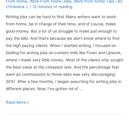
From Home
,
Work From Home Jobs
,
Work-from-home Tips
/ By
Christiana J.
/
12 minutes of reading
Writing jobs can be hard to find. Many writers want to work-
from-home, be in charge of their time, and of course, make
good money. But a lot of us struggle to make just enough to
pay the bills. And that’s because we don’t know where to find
the high paying clients. When I started writing, I focused on
bidding for writing jobs on content mills like Fiverr and Upwork,
where I made very little money. Most of the clients only sought
the best value at the cheapest rate. And the percentage that
went as commissions to those sites was very discouraging-
20%! After a few months, I began searching for writing jobs in
different places. Now, I’ve gotten rid of …
Better
Read More »
Writing
Jobs:
Get