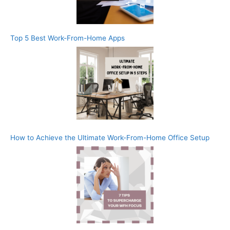
Top 5 Best Work-From-Home Apps
How to Achieve the Ultimate Work-From-Home Office Setup