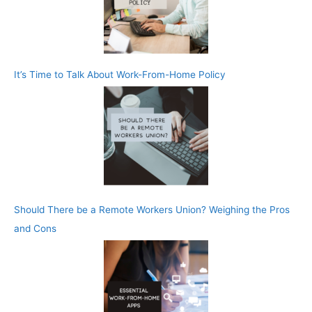
It’s Time to Talk About Work-From-Home Policy
Should There be a Remote Workers Union? Weighing the Pros
and Cons