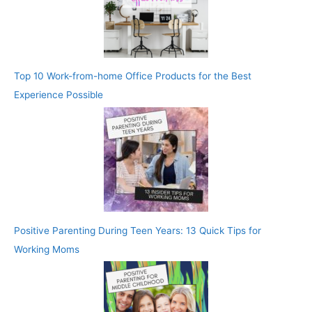
Top 10 Work-from-home Office Products for the Best
Experience Possible
Positive Parenting During Teen Years: 13 Quick Tips for
Working Moms