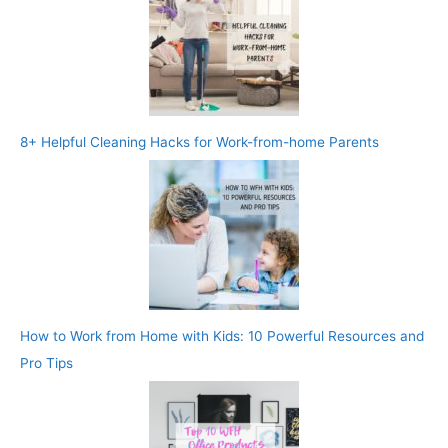
8+ Helpful Cleaning Hacks for Work-from-home Parents
How to Work from Home with Kids: 10 Powerful Resources and
Pro Tips