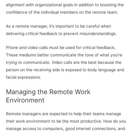
alignment with organizational goals in addition to boosting the
confidence of the individual members on the remote team.
As a remote manager, it’s important to be careful when
delivering critical feedback to prevent misunderstandings.
Phone and video calls must be used for critical feedback.
These mediums better communicate the tone of what you’re
trying to communicate. Video calls are the best because the
person on the receiving side is exposed to body language and
facial expressions.
Managing the Remote Work
Environment
Remote managers are expected to help their teams manage
their work environment to be the most productive. How do you
manage access to computers, good internet connections, and