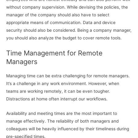
without company supervision. While devising the policies, the
manager of the company should also have to select
appropriate means of communication. Data and device
security should also be considered. Being a company manager,
you should also analyze the budget to cover remote tools.
Time Management for Remote
Managers
Managing time can be extra challenging for remote managers.
It’s a challenge in any work environment. However, when
teams are working remotely, it can be even tougher.
Distractions at home often interrupt our workflows.
Availability and meeting times are the most important to
manage effectively. The reliability of both managers and
colleagues will be heavily influenced by their timeliness during
pre-specified times.