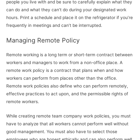
people you live with and be sure to carefully explain what they
can do and what they can’t do during your designated work
hours. Print a schedule and place it on the refrigerator if you’re
frequently in meetings and can’t be interrupted.
Managing Remote Policy
Remote working is a long term or short-term contract between
workers and managers to work from a non-office place. A
remote work policy is a contract that plans when and how
workers can perform from places other than the office.
Remote work policies also define who can perform remotely,
effective practices to act upon, and the permissible rights of
remote workers.
While creating remote team company work policies, you must
have to analyze that all workers cannot perform well without
good management. You must also have to select those
employees who are honest ethically and can also perform well