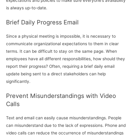
expectations and policies to make sure everyone’s availability
is always up-to-date.
Brief Daily Progress Email
Since a physical meeting is impossible, it is necessary to
communicate organizational expectations to them in clear
terms. It can be difficult to stay on the same page. When
employees have all different responsibilities, how should they
report their progress? Often, requiring a brief daily email
update being sent to a direct stakeholders can help
significantly.
Prevent Misunderstandings with Video
Calls
Text and email can easily cause misunderstandings. People
can misunderstand due to the lack of expressions. Phone and
video calls can reduce the occurrence of misunderstandings