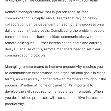
of us, how can we communicate effectively with our team?
Remote managers know that in-person face-to-face
communication is irreplaceable. Teams that rely on heavy
collaboration can be dependent on each other’s progress on a
daily or even intraday basis. Complicating the problem, people
tend to be more hesitant to initiate communication with their
remote colleagues. Further increasing the costs and causing
delays. Because of this, remote managers need to set clear
communication protocols.
Managing remote teams to improve productivity requires you
to communicate expectations and organizational goals in clear
terms, as well as stay connected with members throughout the
process. Whether at home or traveling, it’s important to
develop the skills required to manage a team remotely. When
you do, in-office processes will also see a positive increase in
productivity.