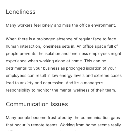
Loneliness
Many workers feel lonely and miss the office environment.
When there is a prolonged absence of regular face to face
human interaction, loneliness sets in. An office space full of
people prevents the isolation and loneliness employees might
experience when working alone at home. This can be
detrimental to your business as prolonged isolation of your
employees can result in low energy levels and extreme cases
lead to anxiety and depression. And it’s a manager’s
responsibility to monitor the mental wellness of their team.
Communication Issues
Many people become frustrated by the communication gaps
that occur in remote teams. Working from home seems really