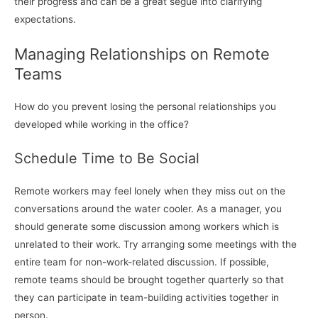
their progress and can be a great segue into clarifying
expectations.
Managing Relationships on Remote
Teams
How do you prevent losing the personal relationships you
developed while working in the office?
Schedule Time to Be Social
Remote workers may feel lonely when they miss out on the
conversations around the water cooler. As a manager, you
should generate some discussion among workers which is
unrelated to their work. Try arranging some meetings with the
entire team for non-work-related discussion. If possible,
remote teams should be brought together quarterly so that
they can participate in team-building activities together in
person.