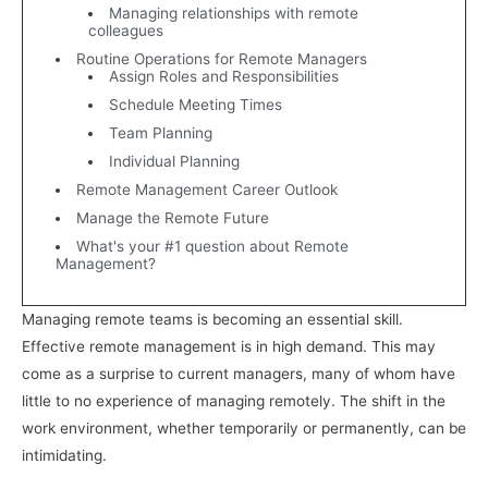
Managing relationships with remote
colleagues
Routine Operations for Remote Managers
Assign Roles and Responsibilities
Schedule Meeting Times
Team Planning
Individual Planning
Remote Management Career Outlook
Manage the Remote Future
What's your #1 question about Remote
Management?
Managing remote teams is becoming an essential skill.
Effective remote management is in high demand. This may
come as a surprise to current managers, many of whom have
little to no experience of managing remotely. The shift in the
work environment, whether temporarily or permanently, can be
intimidating.