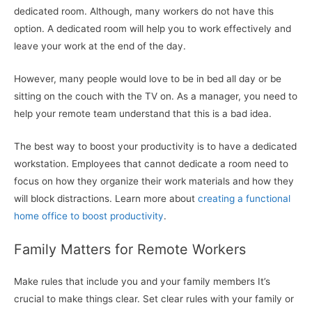
dedicated room. Although, many workers do not have this
option. A dedicated room will help you to work effectively and
leave your work at the end of the day.
However, many people would love to be in bed all day or be
sitting on the couch with the TV on. As a manager, you need to
help your remote team understand that this is a bad idea.
The best way to boost your productivity is to have a dedicated
workstation. Employees that cannot dedicate a room need to
focus on how they organize their work materials and how they
will block distractions. Learn more about
creating a functional
home office to boost productivity
.
Family Matters for Remote Workers
Make rules that include you and your family members It’s
crucial to make things clear. Set clear rules with your family or