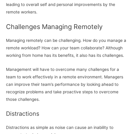
leading to overall self and personal improvements by the
remote workers.
Challenges Managing Remotely
Managing remotely can be challenging. How do you manage a
remote workload? How can your team collaborate? Although
working from home has its benefits, it also has its challenges.
Management will have to overcome many challenges for a
team to work effectively in a remote environment. Managers
can improve their team’s performance by looking ahead to
recognize problems and take proactive steps to overcome
those challenges.
Distractions
Distractions as simple as noise can cause an inability to