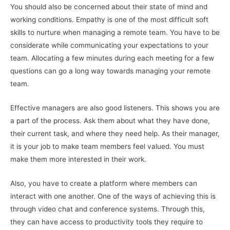
You should also be concerned about their state of mind and
working conditions. Empathy is one of the most difficult soft
skills to nurture when managing a remote team. You have to be
considerate while communicating your expectations to your
team. Allocating a few minutes during each meeting for a few
questions can go a long way towards managing your remote
team.
Effective managers are also good listeners. This shows you are
a part of the process. Ask them about what they have done,
their current task, and where they need help. As their manager,
it is your job to make team members feel valued. You must
make them more interested in their work.
Also, you have to create a platform where members can
interact with one another. One of the ways of achieving this is
through video chat and conference systems. Through this,
they can have access to productivity tools they require to