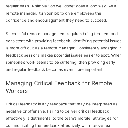
regular basis. A simple “job well done” goes a long way. As a
remote manager, it’s your job to give employees the
confidence and encouragement they need to succeed.
Successful remote management requires being frequent and
consistent with providing feedback. Identifying potential issues
is more difficult as a remote manager. Consistently engaging in
feedback sessions makes potential issues easier to spot. When
someone’s work seems to be suffering, then providing early
and regular feedback becomes even more important.
Managing Critical Feedback for Remote
Workers
Critical feedback is any feedback that may be interpreted as
negative or offensive. Failing to deliver critical feedback
effectively is detrimental to the team’s morale. Strategies for
communicating the feedback effectively will improve team