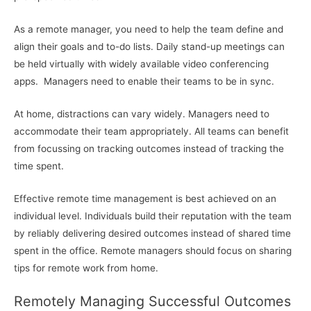
As a remote manager, you need to help the team define and
align their goals and to-do lists. Daily stand-up meetings can
be held virtually with widely available video conferencing
apps. Managers need to enable their teams to be in sync.
At home, distractions can vary widely. Managers need to
accommodate their team appropriately. All teams can benefit
from focussing on tracking outcomes instead of tracking the
time spent.
Effective remote time management is best achieved on an
individual level. Individuals build their reputation with the team
by reliably delivering desired outcomes instead of shared time
spent in the office. Remote managers should focus on sharing
tips for remote work from home.
Remotely Managing Successful Outcomes