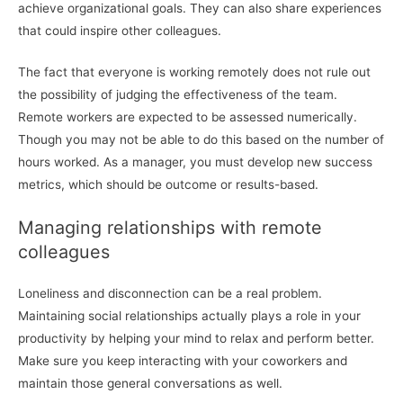
achieve organizational goals. They can also share experiences
that could inspire other colleagues.
The fact that everyone is working remotely does not rule out
the possibility of judging the effectiveness of the team.
Remote workers are expected to be assessed numerically.
Though you may not be able to do this based on the number of
hours worked. As a manager, you must develop new success
metrics, which should be outcome or results-based.
Managing relationships with remote
colleagues
Loneliness and disconnection can be a real problem.
Maintaining social relationships actually plays a role in your
productivity by helping your mind to relax and perform better.
Make sure you keep interacting with your coworkers and
maintain those general conversations as well.