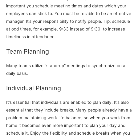
important you schedule meeting times and dates which your
employees can stick to. You must be reliable to be an effective
manager. It’s your responsibility to notify people. Tip: schedule
at odd times, for example, 9:33 instead of 9:30, to increase
timeliness in attendance.
Team Planning
Many teams utilize “stand-up” meetings to synchronize on a
daily basis.
Individual Planning
It’s essential that individuals are enabled to plan daily. It’s also
essential that they include breaks. Many people already have a
problem maintaining work-life balance, so when you work from
home it becomes even more important to plan your day and
schedule it. Enjoy the flexibility and schedule breaks when you