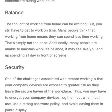
concentrate during work hours.
Balance
The thought of working from home can be exciting! But, you
still have to get to work on time. Many people think that
working from home means they can spend less time working.
That’s simply not the case. Additionally, many people are
unable to maintain work-life balance, it may feel like you end
up spending all day in front of screens.
Security
One of the challenges associated with remote working is that
your company devices are exposed to greater risk as they
leave the secure haven of the workplace. Thus, you may have
to encrypt your company devices, log them out when not in
use, use a strong password policy, and avoid leaving them in
public display.