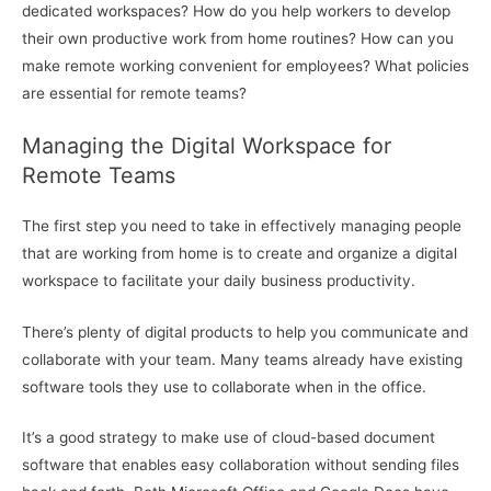
dedicated workspaces? How do you help workers to develop
their own productive work from home routines? How can you
make remote working convenient for employees? What policies
are essential for remote teams?
Managing the Digital Workspace for
Remote Teams
The first step you need to take in effectively managing people
that are working from home is to create and organize a digital
workspace to facilitate your daily business productivity.
There’s plenty of digital products to help you communicate and
collaborate with your team. Many teams already have existing
software tools they use to collaborate when in the office.
It’s a good strategy to make use of cloud-based document
software that enables easy collaboration without sending files