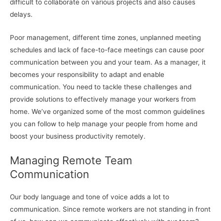
difficult to collaborate on various projects and also causes
delays.
Poor management, different time zones, unplanned meeting
schedules and lack of face-to-face meetings can cause poor
communication between you and your team. As a manager, it
becomes your responsibility to adapt and enable
communication. You need to tackle these challenges and
provide solutions to effectively manage your workers from
home. We’ve organized some of the most common guidelines
you can follow to help manage your people from home and
boost your business productivity remotely.
Managing Remote Team
Communication
Our body language and tone of voice adds a lot to
communication. Since remote workers are not standing in front