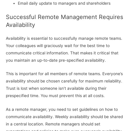
Email daily update to managers and shareholders
Successful Remote Management Requires
Availability
Availability is essential to successfully manage remote teams.
Your colleagues will graciously wait for the best time to
communicate critical information. That makes it critical that
you maintain an up-to-date pre-specified availability.
This is important for all members of remote teams. Everyone’s
availability should be chosen carefully for maximum reliability.
Trust is lost when someone isn’t available during their
prespecified time. You must prevent this at all costs.
As a remote manager, you need to set guidelines on how to
communicate availability. Weekly availability should be shared
in a central location. Remote managers should set