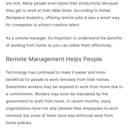
are sick. Many people even boost their productivity because
they get to work at their ideal times. According to Global
Workplace Analytics, offering remote jobs is also a smart way
for companies to attract creative talent.
As a remote manager, it’s important to understand the benefits
of working from home so you can utilize them effectively.
Remote Management Helps People
Technology has continued to make it easier and more
beneficial for people to work remotely from their homes.
Sometimes workers may be required to work from home due to
a commitment. Workers may even be mandated by the
government to work from home. In recent months, many
organizations have not only allowed their employees to work
remotely but some of them have also enforced work from
home policies.