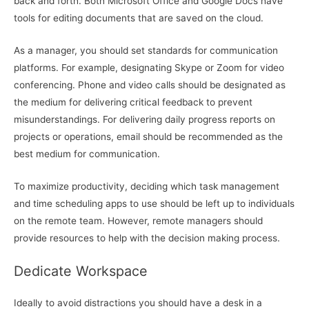
back and forth. Both Microsoft Office and Google Docs have
tools for editing documents that are saved on the cloud.
As a manager, you should set standards for communication
platforms. For example, designating Skype or Zoom for video
conferencing. Phone and video calls should be designated as
the medium for delivering critical feedback to prevent
misunderstandings. For delivering daily progress reports on
projects or operations, email should be recommended as the
best medium for communication.
To maximize productivity, deciding which task management
and time scheduling apps to use should be left up to individuals
on the remote team. However, remote managers should
provide resources to help with the decision making process.
Dedicate Workspace
Ideally to avoid distractions you should have a desk in a