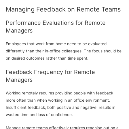
Managing Feedback on Remote Teams
Performance Evaluations for Remote
Managers
Employees that work from home need to be evaluated
differently than their in-office colleagues. The focus should be
on desired outcomes rather than time spent.
Feedback Frequency for Remote
Managers
Working remotely requires providing people with feedback
more often than when working in an office environment.
Insufficient feedback, both positive and negative, results in
wasted time and loss of confidence.
Manage remote teams effectively requires reaching out on a