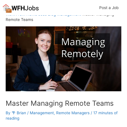
Skip
Post a Job
to
Work From Home Jobs
Blog
Management
Master Managing
content
Remote Teams
Master Managing Remote Teams
By
🌴 Brian
/
Management
,
Remote Managers
/
17 minutes of
reading