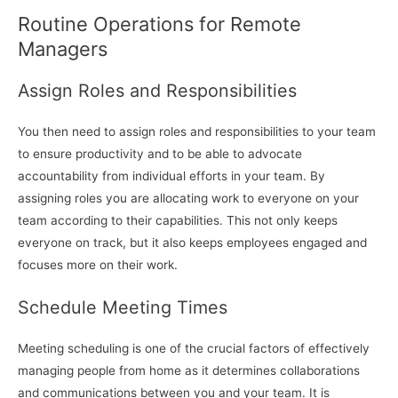
Routine Operations for Remote
Managers
Assign Roles and Responsibilities
You then need to assign roles and responsibilities to your team
to ensure productivity and to be able to advocate
accountability from individual efforts in your team. By
assigning roles you are allocating work to everyone on your
team according to their capabilities. This not only keeps
everyone on track, but it also keeps employees engaged and
focuses more on their work.
Schedule Meeting Times
Meeting scheduling is one of the crucial factors of effectively
managing people from home as it determines collaborations
and communications between you and your team. It is