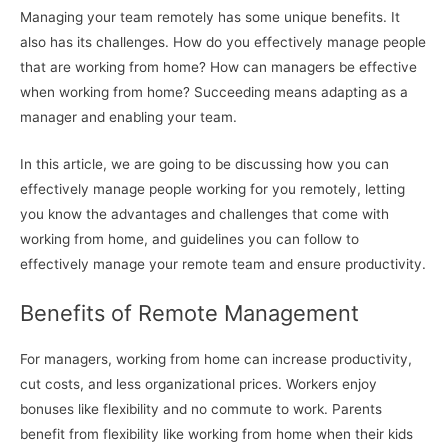
Managing your team remotely has some unique benefits. It
also has its challenges. How do you effectively manage people
that are working from home? How can managers be effective
when working from home? Succeeding means adapting as a
manager and enabling your team.
In this article, we are going to be discussing how you can
effectively manage people working for you remotely, letting
you know the advantages and challenges that come with
working from home, and guidelines you can follow to
effectively manage your remote team and ensure productivity.
Benefits of Remote Management
For managers, working from home can increase productivity,
cut costs, and less organizational prices. Workers enjoy
bonuses like flexibility and no commute to work. Parents
benefit from flexibility like working from home when their kids