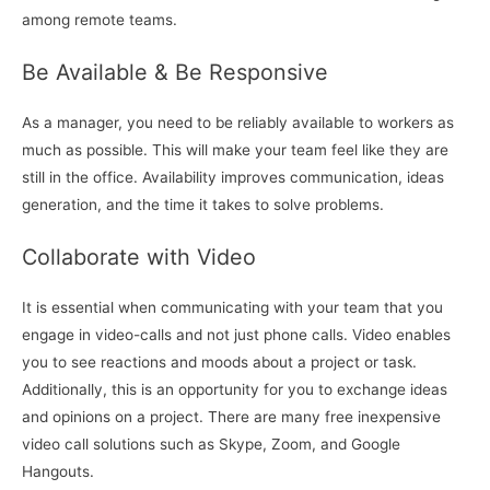
among remote teams.
Be Available & Be Responsive
As a manager, you need to be reliably available to workers as
much as possible. This will make your team feel like they are
still in the office. Availability improves communication, ideas
generation, and the time it takes to solve problems.
Collaborate with Video
It is essential when communicating with your team that you
engage in video-calls and not just phone calls. Video enables
you to see reactions and moods about a project or task.
Additionally, this is an opportunity for you to exchange ideas
and opinions on a project. There are many free inexpensive
video call solutions such as Skype, Zoom, and Google
Hangouts.