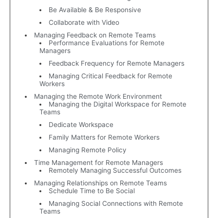
Be Available & Be Responsive
Collaborate with Video
Managing Feedback on Remote Teams
Performance Evaluations for Remote
Managers
Feedback Frequency for Remote Managers
Managing Critical Feedback for Remote
Workers
Managing the Remote Work Environment
Managing the Digital Workspace for Remote
Teams
Dedicate Workspace
Family Matters for Remote Workers
Managing Remote Policy
Time Management for Remote Managers
Remotely Managing Successful Outcomes
Managing Relationships on Remote Teams
Schedule Time to Be Social
Managing Social Connections with Remote
Teams