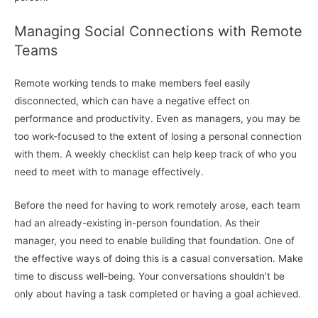
Managing Social Connections with Remote
Teams
Remote working tends to make members feel easily
disconnected, which can have a negative effect on
performance and productivity. Even as managers, you may be
too work-focused to the extent of losing a personal connection
with them. A weekly checklist can help keep track of who you
need to meet with to manage effectively.
Before the need for having to work remotely arose, each team
had an already-existing in-person foundation. As their
manager, you need to enable building that foundation. One of
the effective ways of doing this is a casual conversation. Make
time to discuss well-being. Your conversations shouldn’t be
only about having a task completed or having a goal achieved.