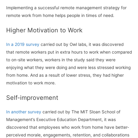
Implementing a successful remote management strategy for
remote work from home helps people in times of need.
Higher Motivation to Work
In a 2019 survey
carried out by Owl labs, it was discovered
that remote workers put in extra hours to work when compared
to on-site workers, workers in the study said they were
enjoying what they were doing and were less stressed working
from home. And as a result of lower stress, they had higher
motivation to work more.
Self-improvement
In another survey
carried out by The MIT Sloan School of
Management’s Executive Education Department, it was
discovered that employees who work from home have better-
perceived morale, engagements, retention, and collaborations