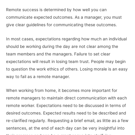
Remote success is determined by how well you can
communicate expected outcomes. As a manager, you must
give clear guidelines for communicating these outcomes.
In most cases, expectations regarding how much an individual
should be working during the day are not clear among the
team members and the managers. Failure to set clear
expectations will result in losing team trust. People may begin
to question the work ethics of others. Losing morale is an easy
way to fail as a remote manager.
When working from home, it becomes more important for
remote managers to maintain direct communication with each
remote worker. Expectations need to be discussed in terms of
desired outcomes. Expected results need to be described and
re-clarified regularly. Requesting a brief email, as little as a few
sentences, at the end of each day can be very insightful into