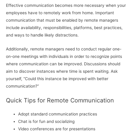
Effective communication becomes more necessary when your
employees have to remotely work from home. Important
communication that must be enabled by remote managers
include availability, responsibilities, platforms, best practices,
and ways to handle likely distractions.
Additionally, remote managers need to conduct regular one-
on-one meetings with individuals in order to recognize points
where communication can be improved. Discussions should
aim to discover instances where time is spent waiting. Ask
yourself, “Could this instance be improved with better
communication?”
Quick Tips for Remote Communication
Adopt standard communication practices
Chat is for fun and socializing
Video conferences are for presentations