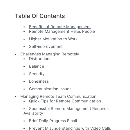
Table Of Contents
Benefits of Remote Management
Remote Management Helps People
Higher Motivation to Work
Self-improvement
Challenges Managing Remotely
Distractions
Balance
Security
Loneliness
Communication Issues
Managing Remote Team Communication
Quick Tips for Remote Communication
Successful Remote Management Requires
Availability
Brief Daily Progress Email
Prevent Misunderstandings with Video Calls